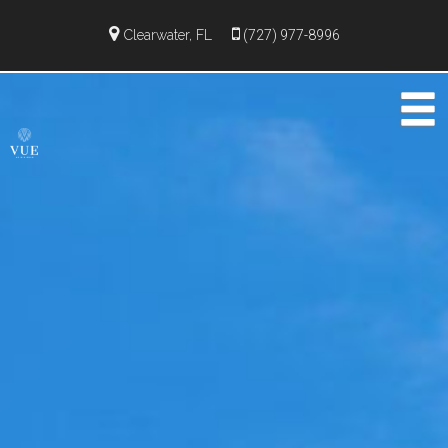
Clearwater, FL
(727) 977-8996