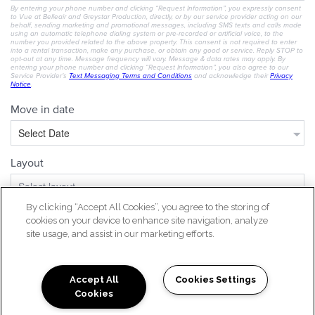
By clicking “Accept All Cookies”, you agree to the storing of
cookies on your device to enhance site navigation, analyze
site usage, and assist in our marketing efforts.
Accept All
Cookies Settings
Cookies