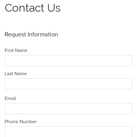
Contact Us