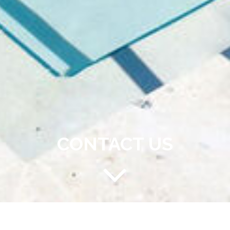
CONTACT US